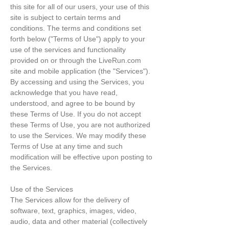
this site for all of our users, your use of this
site is subject to certain terms and
conditions. The terms and conditions set
forth below ("Terms of Use") apply to your
use of the services and functionality
provided on or through the LiveRun.com
site and mobile application (the "Services").
By accessing and using the Services, you
acknowledge that you have read,
understood, and agree to be bound by
these Terms of Use. If you do not accept
these Terms of Use, you are not authorized
to use the Services. We may modify these
Terms of Use at any time and such
modification will be effective upon posting to
the Services.
Use of the Services
The Services allow for the delivery of
software, text, graphics, images, video,
audio, data and other material (collectively