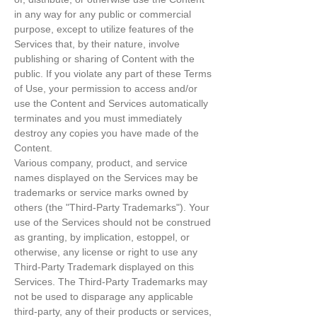
in any way for any public or commercial
purpose, except to utilize features of the
Services that, by their nature, involve
publishing or sharing of Content with the
public. If you violate any part of these Terms
of Use, your permission to access and/or
use the Content and Services automatically
terminates and you must immediately
destroy any copies you have made of the
Content.
Various company, product, and service
names displayed on the Services may be
trademarks or service marks owned by
others (the "Third-Party Trademarks"). Your
use of the Services should not be construed
as granting, by implication, estoppel, or
otherwise, any license or right to use any
Third-Party Trademark displayed on this
Services. The Third-Party Trademarks may
not be used to disparage any applicable
third-party, any of their products or services,