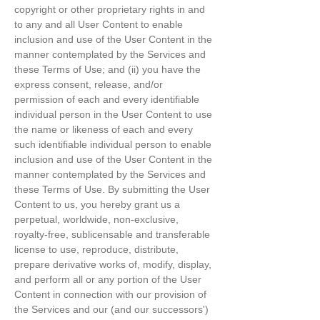
copyright or other proprietary rights in and
to any and all User Content to enable
inclusion and use of the User Content in the
manner contemplated by the Services and
these Terms of Use; and (ii) you have the
express consent, release, and/or
permission of each and every identifiable
individual person in the User Content to use
the name or likeness of each and every
such identifiable individual person to enable
inclusion and use of the User Content in the
manner contemplated by the Services and
these Terms of Use. By submitting the User
Content to us, you hereby grant us a
perpetual, worldwide, non-exclusive,
royalty-free, sublicensable and transferable
license to use, reproduce, distribute,
prepare derivative works of, modify, display,
and perform all or any portion of the User
Content in connection with our provision of
the Services and our (and our successors')