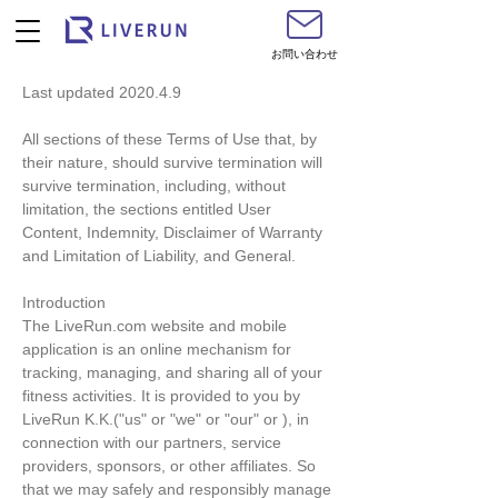
お問い合わせ
Last updated 2020.4.9
All sections of these Terms of Use that, by
their nature, should survive termination will
survive termination, including, without
limitation, the sections entitled User
Content, Indemnity, Disclaimer of Warranty
and Limitation of Liability, and General.
Introduction
The LiveRun.com website and mobile
application is an online mechanism for
tracking, managing, and sharing all of your
fitness activities. It is provided to you by
LiveRun K.K.("us" or "we" or "our" or ), in
connection with our partners, service
providers, sponsors, or other affiliates. So
that we may safely and responsibly manage