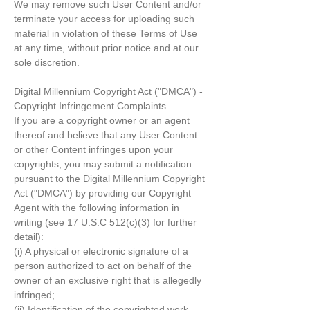
We may remove such User Content and/or
terminate your access for uploading such
material in violation of these Terms of Use
at any time, without prior notice and at our
sole discretion.
Digital Millennium Copyright Act ("DMCA") -
Copyright Infringement Complaints
If you are a copyright owner or an agent
thereof and believe that any User Content
or other Content infringes upon your
copyrights, you may submit a notification
pursuant to the Digital Millennium Copyright
Act ("DMCA") by providing our Copyright
Agent with the following information in
writing (see 17 U.S.C 512(c)(3) for further
detail):
(i) A physical or electronic signature of a
person authorized to act on behalf of the
owner of an exclusive right that is allegedly
infringed;
(ii) Identification of the copyrighted work