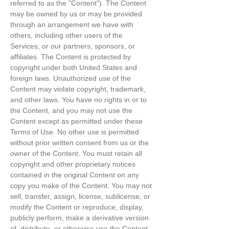
referred to as the "Content"). The Content
may be owned by us or may be provided
through an arrangement we have with
others, including other users of the
Services, or our partners, sponsors, or
affiliates. The Content is protected by
copyright under both United States and
foreign laws. Unauthorized use of the
Content may violate copyright, trademark,
and other laws. You have no rights in or to
the Content, and you may not use the
Content except as permitted under these
Terms of Use. No other use is permitted
without prior written consent from us or the
owner of the Content. You must retain all
copyright and other proprietary notices
contained in the original Content on any
copy you make of the Content. You may not
sell, transfer, assign, license, sublicense, or
modify the Content or reproduce, display,
publicly perform, make a derivative version
of, distribute, or otherwise use the Content