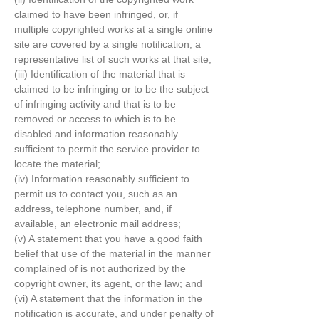
claimed to have been infringed, or, if
multiple copyrighted works at a single online
site are covered by a single notification, a
representative list of such works at that site;
(iii) Identification of the material that is
claimed to be infringing or to be the subject
of infringing activity and that is to be
removed or access to which is to be
disabled and information reasonably
sufficient to permit the service provider to
locate the material;
(iv) Information reasonably sufficient to
permit us to contact you, such as an
address, telephone number, and, if
available, an electronic mail address;
(v) A statement that you have a good faith
belief that use of the material in the manner
complained of is not authorized by the
copyright owner, its agent, or the law; and
(vi) A statement that the information in the
notification is accurate, and under penalty of