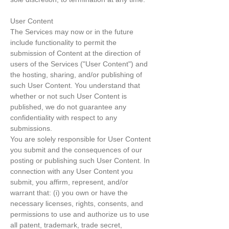
User Content
The Services may now or in the future
include functionality to permit the
submission of Content at the direction of
users of the Services ("User Content") and
the hosting, sharing, and/or publishing of
such User Content. You understand that
whether or not such User Content is
published, we do not guarantee any
confidentiality with respect to any
submissions.
You are solely responsible for User Content
you submit and the consequences of our
posting or publishing such User Content. In
connection with any User Content you
submit, you affirm, represent, and/or
warrant that: (i) you own or have the
necessary licenses, rights, consents, and
permissions to use and authorize us to use
all patent, trademark, trade secret,