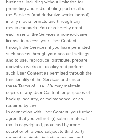
business, including without limitation for
promoting and redistributing part or all of
the Services (and derivative works thereof)
in any media formats and through any
media channels. You also hereby grant
each user of the Services a non-exclusive
license to access your User Content
through the Services, if you have permitted
such access through your account settings,
and to use, reproduce, distribute, prepare
derivative works of, display and perform
such User Content as permitted through the
functionality of the Services and under
these Terms of Use. We may maintain
copies of any User Content for purposes of
backup, security, or maintenance, or as
required by law.
In connection with User Content, you further
agree that you will not: (i) submit material
that is copyrighted, protected by trade
secret or otherwise subject to third party
proprietary rights, including privacy and