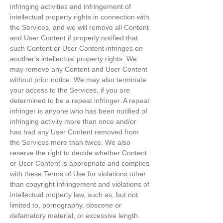
infringing activities and infringement of
intellectual property rights in connection with
the Services, and we will remove all Content
and User Content if properly notified that
such Content or User Content infringes on
another's intellectual property rights. We
may remove any Content and User Content
without prior notice. We may also terminate
your access to the Services, if you are
determined to be a repeat infringer. A repeat
infringer is anyone who has been notified of
infringing activity more than once and/or
has had any User Content removed from
the Services more than twice. We also
reserve the right to decide whether Content
or User Content is appropriate and complies
with these Terms of Use for violations other
than copyright infringement and violations of
intellectual property law, such as, but not
limited to, pornography, obscene or
defamatory material, or excessive length.