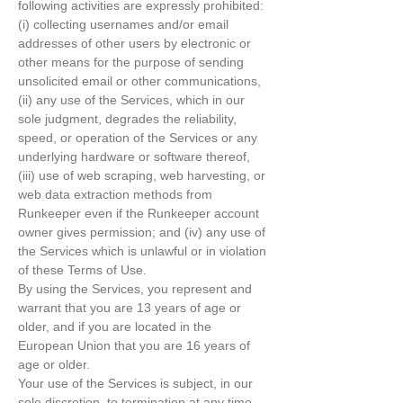
following activities are expressly prohibited:
(i) collecting usernames and/or email
addresses of other users by electronic or
other means for the purpose of sending
unsolicited email or other communications,
(ii) any use of the Services, which in our
sole judgment, degrades the reliability,
speed, or operation of the Services or any
underlying hardware or software thereof,
(iii) use of web scraping, web harvesting, or
web data extraction methods from
Runkeeper even if the Runkeeper account
owner gives permission; and (iv) any use of
the Services which is unlawful or in violation
of these Terms of Use.
By using the Services, you represent and
warrant that you are 13 years of age or
older, and if you are located in the
European Union that you are 16 years of
age or older.
Your use of the Services is subject, in our
sole discretion, to termination at any time.