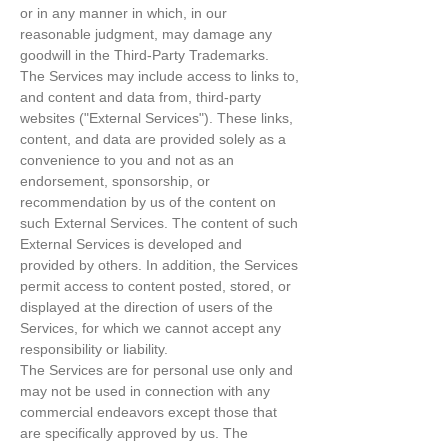
or in any manner in which, in our
reasonable judgment, may damage any
goodwill in the Third-Party Trademarks.
The Services may include access to links to,
and content and data from, third-party
websites ("External Services"). These links,
content, and data are provided solely as a
convenience to you and not as an
endorsement, sponsorship, or
recommendation by us of the content on
such External Services. The content of such
External Services is developed and
provided by others. In addition, the Services
permit access to content posted, stored, or
displayed at the direction of users of the
Services, for which we cannot accept any
responsibility or liability.
The Services are for personal use only and
may not be used in connection with any
commercial endeavors except those that
are specifically approved by us. The