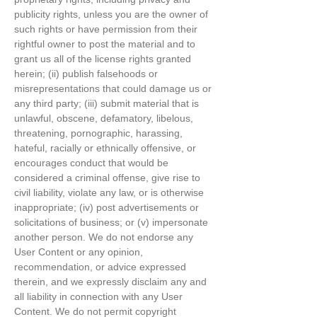
publicity rights, unless you are the owner of
such rights or have permission from their
rightful owner to post the material and to
grant us all of the license rights granted
herein; (ii) publish falsehoods or
misrepresentations that could damage us or
any third party; (iii) submit material that is
unlawful, obscene, defamatory, libelous,
threatening, pornographic, harassing,
hateful, racially or ethnically offensive, or
encourages conduct that would be
considered a criminal offense, give rise to
civil liability, violate any law, or is otherwise
inappropriate; (iv) post advertisements or
solicitations of business; or (v) impersonate
another person. We do not endorse any
User Content or any opinion,
recommendation, or advice expressed
therein, and we expressly disclaim any and
all liability in connection with any User
Content. We do not permit copyright