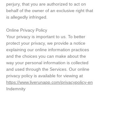
perjury, that you are authorized to act on
behalf of the owner of an exclusive right that
is allegedly infringed.
Online Privacy Policy
Your privacy is important to us. To better
protect your privacy, we provide a notice
explaining our online information practices
and the choices you can make about the
way your personal information is collected
and used through the Services. Our online
privacy policy is available for viewing at
https://www.liverunapp.com/privacypolicy-en
Indemnity
You agree to defend, indemnify, and hold us
harmless from and against any claims,
actions or demands, including, without
limitation, reasonable legal and accounting
fees, arising or resulting from your breach
of these Terms of Use or your uploading of,
access to, or use or misuse of the Content