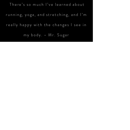
There’s so much I’ve learned about
running, yoga, and stretching, and I’m
really happy with the changes I see in
my body. - Mr. Sugar
I wake up earlier than I used to and
am much happier about my body when
I look in the mirror. Yoga and
stretching are really fun. Day by day,
I’m getting more fit. - Lucky
Running with LiveRun is much more
fun than running alone. -Koni
I used to go out at night to drink, but