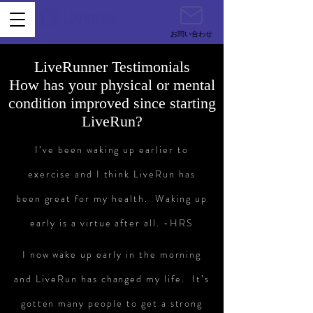
お問い合わせ
LiveRunner Testimonials
How has your physical or mental
condition improved since starting
LiveRun?
I’ve been waking up earlier to
exercise and I think LiveRun has
been great for my health. Waking up
early is a virtue after all. -HRS
I now wake up early in the morning
and LiveRun has changed my life. It’s
gotten many people to get a strong