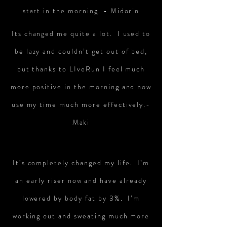
start in the morning. - Midorin
Its changed me quite a lot. I used to
be lazy and couldn’t get out of bed,
but thanks to LIveRun I feel much
more positive in the morning and now
use my time much more effectively.-
Maki
It’s completely changed my life. I’m
an early riser now and have already
lowered by body fat by 3%. I’m
working out and sweating much more