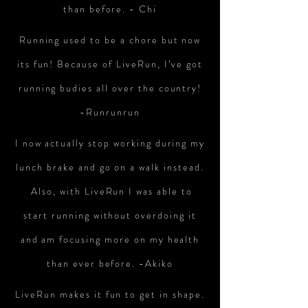
than before. - Chi
Running used to be a chore but now
its fun! Because of LiveRun, I’ve got
running budies all over the country!
-Runrunrun
I now actually stop working during my
lunch brake and go on a walk instead.
Also, with LiveRun I was able to
start running without overdoing it
and am focusing more on my health
than ever before. -Akiko
LiveRun makes it fun to get in shape.