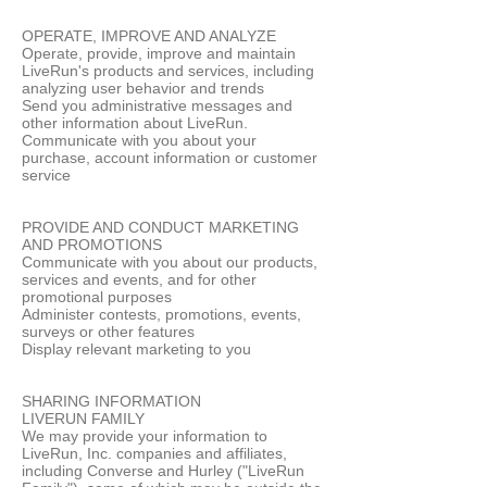
OPERATE, IMPROVE AND ANALYZE
Operate, provide, improve and maintain
LiveRun's products and services, including
analyzing user behavior and trends
Send you administrative messages and
other information about LiveRun.
Communicate with you about your
purchase, account information or customer
service
PROVIDE AND CONDUCT MARKETING
AND PROMOTIONS
Communicate with you about our products,
services and events, and for other
promotional purposes
Administer contests, promotions, events,
surveys or other features
Display relevant marketing to you
SHARING INFORMATION
LIVERUN FAMILY
We may provide your information to
LiveRun, Inc. companies and affiliates,
including Converse and Hurley ("LiveRun