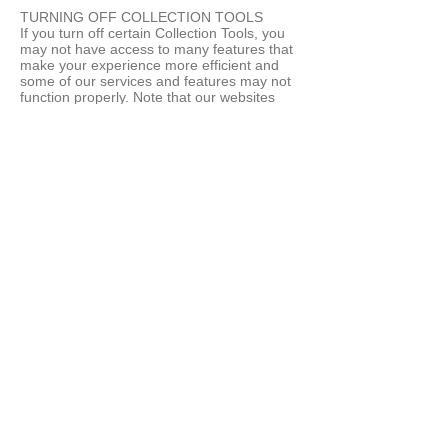
TURNING OFF COLLECTION TOOLS
If you turn off certain Collection Tools, you
may not have access to many features that
make your experience more efficient and
some of our services and features may not
function properly. Note that our websites
may not recognize or respond to Do Not
Track (DNT) headers from web browsers.
THIRD PARTY TRACKING
We also work with other companies who
use tracking technologies to serve ads on
our behalf across the Internet. These
companies may collect information about
your interaction with us, including
advertising. These companies may not
recognize or respond to DNT headers from
web browsers. If you would like to opt-out of
receiving ads tailored by 3rd party tracking
technologies associated with our website,
please click here. Note that if you opt-out
from these third party tracking technologies,
you may still see our ads at other websites,
but the ads will not be tailored using third
party tracking technologies associated with
our website.