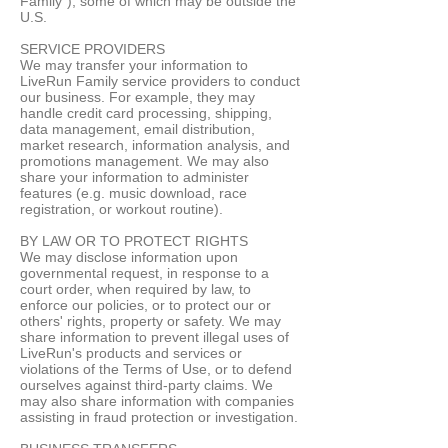
Family"), some of which may be outside the
U.S.
SERVICE PROVIDERS
We may transfer your information to
LiveRun Family service providers to conduct
our business. For example, they may
handle credit card processing, shipping,
data management, email distribution,
market research, information analysis, and
promotions management. We may also
share your information to administer
features (e.g. music download, race
registration, or workout routine).
BY LAW OR TO PROTECT RIGHTS
We may disclose information upon
governmental request, in response to a
court order, when required by law, to
enforce our policies, or to protect our or
others' rights, property or safety. We may
share information to prevent illegal uses of
LiveRun's products and services or
violations of the Terms of Use, or to defend
ourselves against third-party claims. We
may also share information with companies
assisting in fraud protection or investigation.