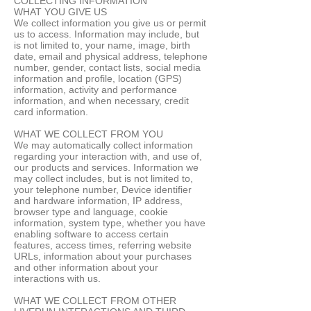
COLLECTING INFORMATION
WHAT YOU GIVE US
We collect information you give us or permit
us to access. Information may include, but
is not limited to, your name, image, birth
date, email and physical address, telephone
number, gender, contact lists, social media
information and profile, location (GPS)
information, activity and performance
information, and when necessary, credit
card information.
WHAT WE COLLECT FROM YOU
We may automatically collect information
regarding your interaction with, and use of,
our products and services. Information we
may collect includes, but is not limited to,
your telephone number, Device identifier
and hardware information, IP address,
browser type and language, cookie
information, system type, whether you have
enabling software to access certain
features, access times, referring website
URLs, information about your purchases
and other information about your
interactions with us.
WHAT WE COLLECT FROM OTHER