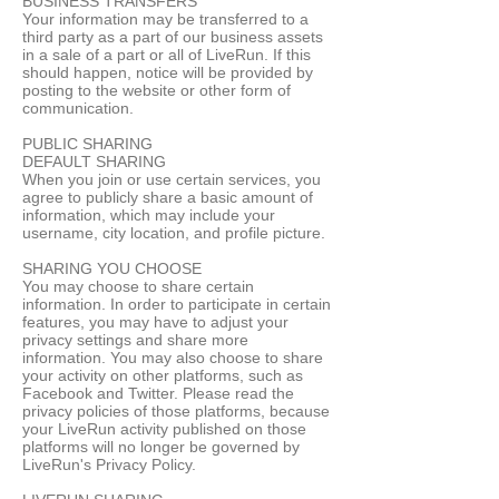
BUSINESS TRANSFERS
Your information may be transferred to a
third party as a part of our business assets
in a sale of a part or all of LiveRun. If this
should happen, notice will be provided by
posting to the website or other form of
communication.
PUBLIC SHARING
DEFAULT SHARING
When you join or use certain services, you
agree to publicly share a basic amount of
information, which may include your
username, city location, and profile picture.
SHARING YOU CHOOSE
You may choose to share certain
information. In order to participate in certain
features, you may have to adjust your
privacy settings and share more
information. You may also choose to share
your activity on other platforms, such as
Facebook and Twitter. Please read the
privacy policies of those platforms, because
your LiveRun activity published on those
platforms will no longer be governed by
LiveRun's Privacy Policy.