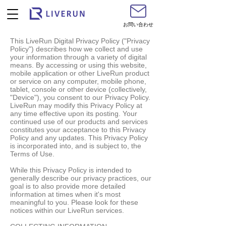
お問い合わせ
This LiveRun Digital Privacy Policy ("Privacy
Policy") describes how we collect and use
your information through a variety of digital
means. By accessing or using this website,
mobile application or other LiveRun product
or service on any computer, mobile phone,
tablet, console or other device (collectively,
"Device"), you consent to our Privacy Policy.
LiveRun may modify this Privacy Policy at
any time effective upon its posting. Your
continued use of our products and services
constitutes your acceptance to this Privacy
Policy and any updates. This Privacy Policy
is incorporated into, and is subject to, the
Terms of Use.
While this Privacy Policy is intended to
generally describe our privacy practices, our
goal is to also provide more detailed
information at times when it's most
meaningful to you. Please look for these
notices within our LiveRun services.