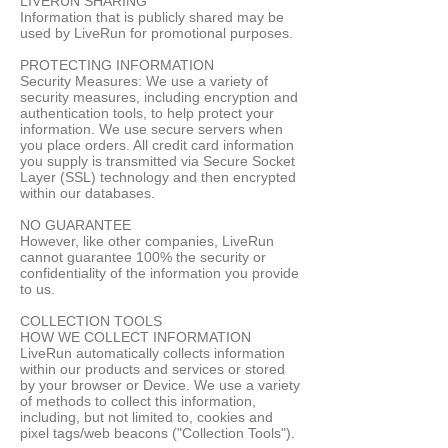
LIVERUN SHARING
Information that is publicly shared may be
used by LiveRun for promotional purposes.
PROTECTING INFORMATION
Security Measures: We use a variety of
security measures, including encryption and
authentication tools, to help protect your
information. We use secure servers when
you place orders. All credit card information
you supply is transmitted via Secure Socket
Layer (SSL) technology and then encrypted
within our databases.
NO GUARANTEE
However, like other companies, LiveRun
cannot guarantee 100% the security or
confidentiality of the information you provide
to us.
COLLECTION TOOLS
HOW WE COLLECT INFORMATION
LiveRun automatically collects information
within our products and services or stored
by your browser or Device. We use a variety
of methods to collect this information,
including, but not limited to, cookies and
pixel tags/web beacons ("Collection Tools").