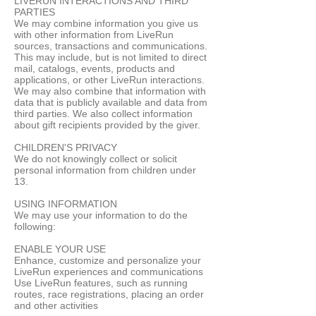
LIVERUN INTERACTIONS AND THIRD
PARTIES
We may combine information you give us
with other information from LiveRun
sources, transactions and communications.
This may include, but is not limited to direct
mail, catalogs, events, products and
applications, or other LiveRun interactions.
We may also combine that information with
data that is publicly available and data from
third parties. We also collect information
about gift recipients provided by the giver.
CHILDREN'S PRIVACY
We do not knowingly collect or solicit
personal information from children under
13.
USING INFORMATION
We may use your information to do the
following:
ENABLE YOUR USE
Enhance, customize and personalize your
LiveRun experiences and communications
Use LiveRun features, such as running
routes, race registrations, placing an order
and other activities